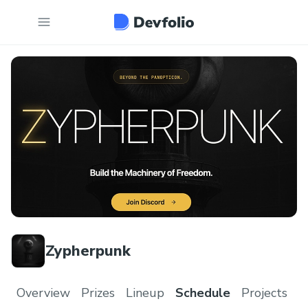
Zypherpunk
Overview
Prizes
Lineup
Schedule
Projects