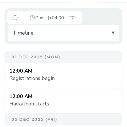
Dubai (+04:00 UTC)
01 DEC 2025 (MON)
12:00 AM
Registrations begin
12:00 AM
Hackathon starts
05 DEC 2025 (FRI)