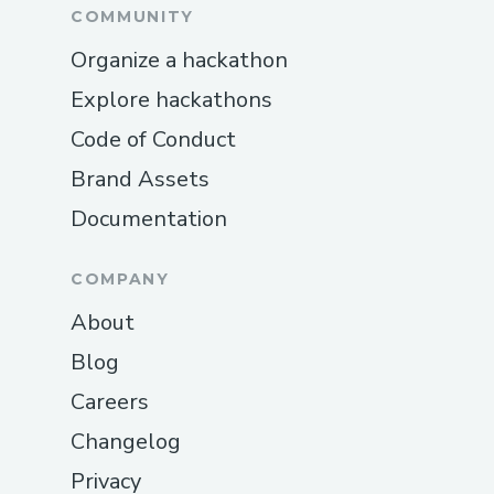
COMMUNITY
Organize a hackathon
Explore hackathons
Code of Conduct
Brand Assets
Documentation
COMPANY
About
Blog
Careers
Changelog
Privacy