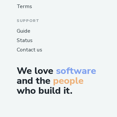
Terms
SUPPORT
Guide
Status
Contact us
We love
software
and the
people
who build it.