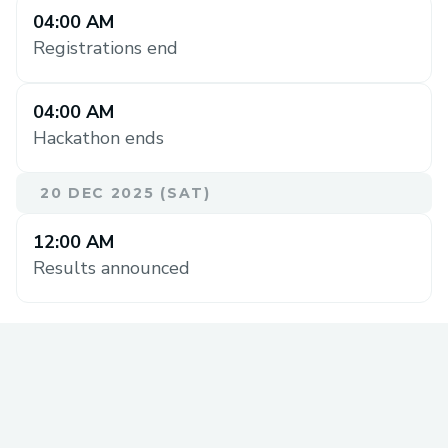
04:00 AM
Registrations end
04:00 AM
Hackathon ends
20 DEC 2025 (SAT)
12:00 AM
Results announced