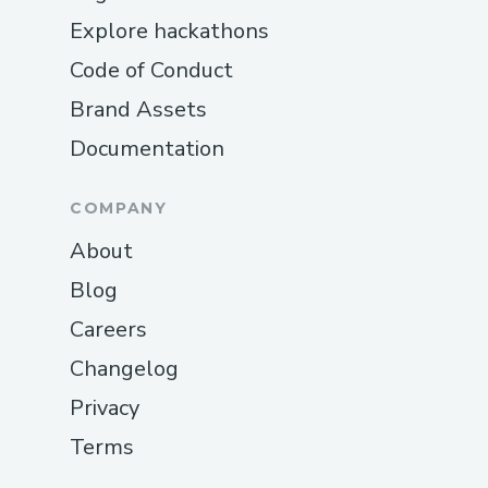
Explore hackathons
Code of Conduct
Brand Assets
Documentation
COMPANY
About
Blog
Careers
Changelog
Privacy
Terms