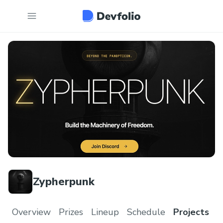
Zypherpunk
Overview
Prizes
Lineup
Schedule
Projects