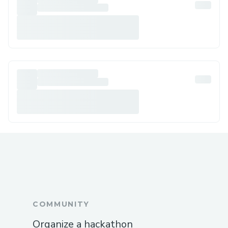
COMMUNITY
Organize a hackathon