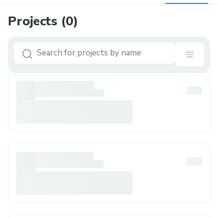
Projects (
0
)