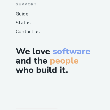
SUPPORT
Guide
Status
Contact us
We love
software
and the
people
who build it.